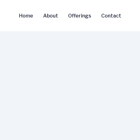
Home
About
Offerings
Contact