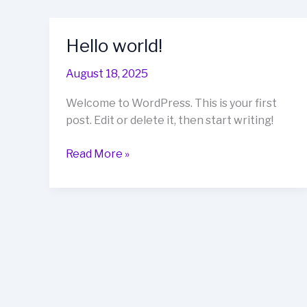
Hello world!
August 18, 2025
Welcome to WordPress. This is your first
post. Edit or delete it, then start writing!
Hello
Read More »
world!