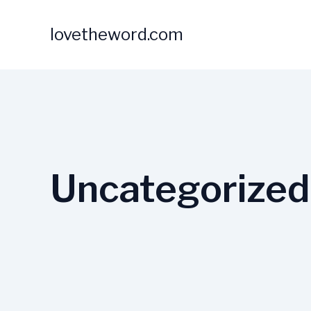
Skip
to
lovetheword.com
content
Uncategorized